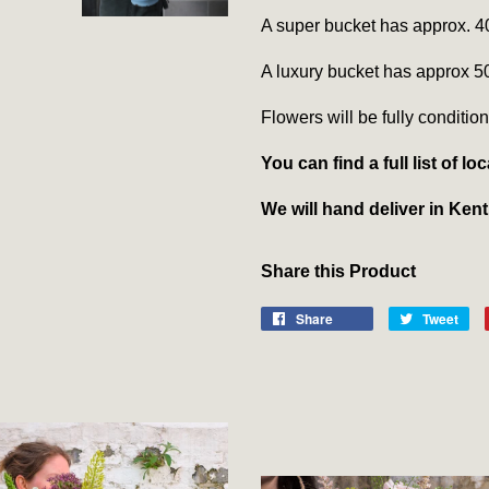
A super bucket has approx. 4
A luxury bucket has approx 5
Flowers will be fully condition
You can find a full list of 
We will hand deliver in Ken
Share this Product
Share
Tweet