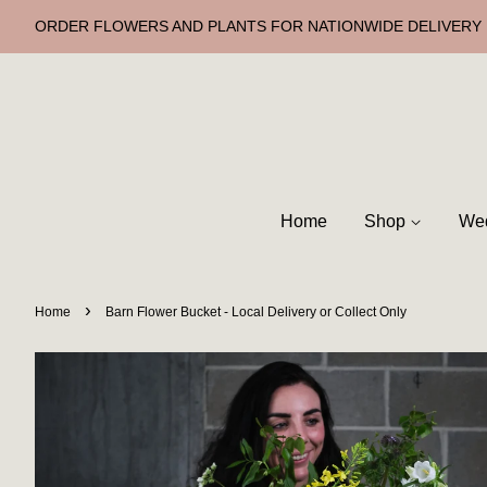
ORDER FLOWERS AND PLANTS FOR NATIONWIDE DELIVERY
Home
Shop
Wed
›
Home
Barn Flower Bucket - Local Delivery or Collect Only