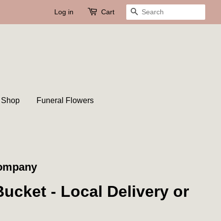
Log in
Cart
Search
t Shop
Funeral Flowers
Company
ucket - Local Delivery or