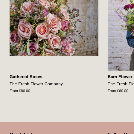
Gathered Roses
Barn Flower
The Fresh Flower Company
The Fresh F
From £80.00
From £60.00