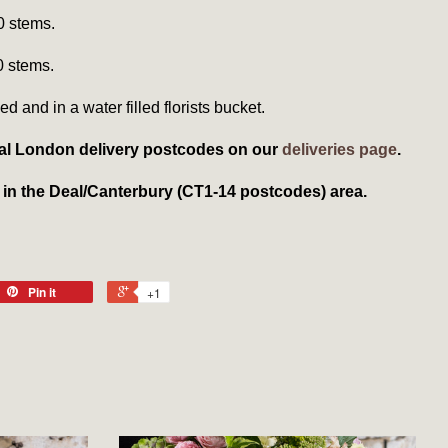
0 stems.
0 stems.
ed and in a water filled florists bucket.
local London delivery postcodes on our
deliveries page
.
t in the Deal/Canterbury (CT1-14 postcodes) area.
Pin it
+1