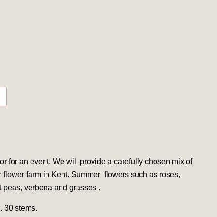
or for an event. We will provide a carefully chosen mix of
r flower farm in Kent. Summer
flowers such as roses,
et peas, verbena and grasses .
. 30 stems.