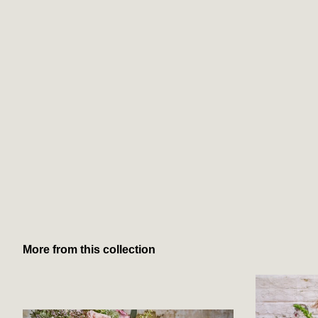
More from this collection