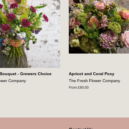
 Bouquet - Growers Choice
Apricot and Coral Posy
lower Company
The Fresh Flower Company
From £80.00