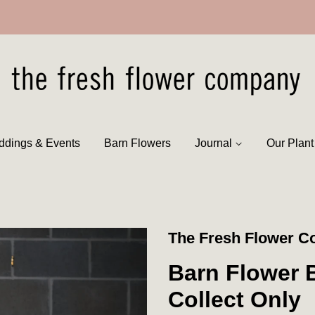
dings & Events
Barn Flowers
Journal
Our Plan
The Fresh Flower 
Barn Flower B
Collect Only