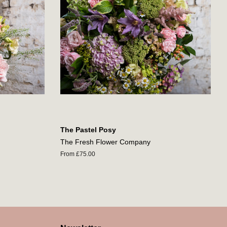
The Pastel Posy
The Fresh Flower Company
From £75.00