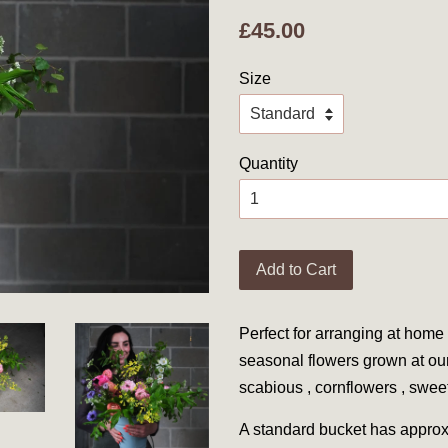
£45.00
Size
Quantity
Add to Cart
Perfect for arranging at home 
seasonal flowers grown at ou
scabious , cornflowers , swe
A standard bucket has approx