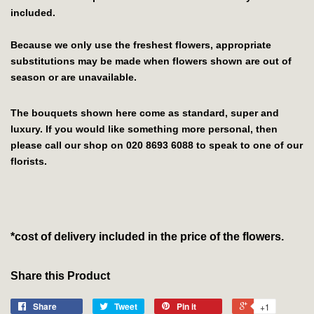
included.
Because we only use the freshest flowers, appropriate
substitutions may be made when flowers shown are out of
season or are unavailable.
The bouquets shown here come as standard, super and
luxury. If you would like something more personal, then
please call our shop on 020 8693 6088 to speak to one of our
florists.
*cost of delivery included in the price of the flowers.
Share this Product
Share
Tweet
Pin it
+1