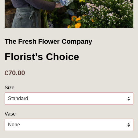
The Fresh Flower Company
Florist's Choice
£70.00
Size
Vase