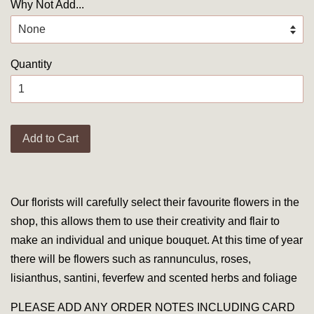
Why Not Add...
Quantity
Add to Cart
Our florists will carefully select their favourite flowers in the
shop, this allows them to use their creativity and flair to
make an individual and unique bouquet. At this time of year
there will be flowers such as rannunculus, roses,
lisianthus, santini, feverfew and scented herbs and foliage
PLEASE ADD ANY ORDER NOTES INCLUDING CARD