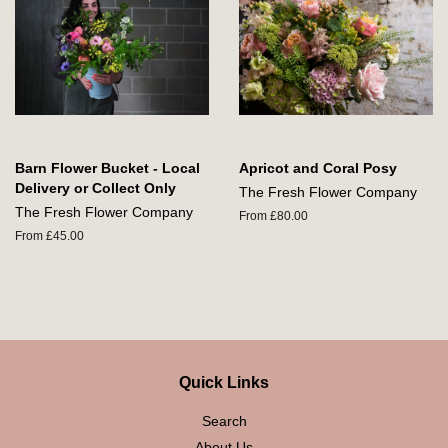
Barn Flower Bucket - Local
Apricot and Coral Posy
Delivery or Collect Only
The Fresh Flower Company
The Fresh Flower Company
From £80.00
From £45.00
Quick Links
Search
About Us