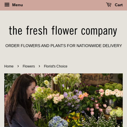
Menu
Cart
ORDER FLOWERS AND PLANTS FOR NATIONWIDE DELIVERY
›
›
Home
Flowers
Florist's Choice