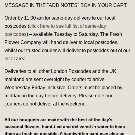
MESSAGE IN THE "ADD NOTES" BOX IN YOUR CART.
Order by 11.00 am for same-day delivery to our local
postcodes (
click here to see full list of same-day
postcodes
) – available Tuesday to Saturday. The Fresh
Flower Company will hand deliver to local postcodes,
whilst our trusted courier will deliver to postcodes out of our
local area.
Deliveries to all other London Postcodes and the UK
mainland are sent overnight by courier to arrive
Wednesday-Friday inclusive. Orders must be placed by
midday on the day before delivery. Please note our
couriers do
not
deliver at the weekend.
All our bouquets are made with the best of the day’s
seasonal flowers, hand-tied and delivered in water to keep
them as fresh as possible. A handwritten card may also be