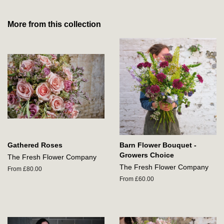
More from this collection
Gathered Roses
Barn Flower Bouquet -
Growers Choice
The Fresh Flower Company
The Fresh Flower Company
From £80.00
From £60.00