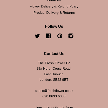
Flower Delivery & Refund Policy
Product Delivery & Returns
Follow Us
Twitter
Facebook
Pinterest
Instagram
Contact Us
The Fresh Flower Co
39a North Cross Road,
East Dulwich,
London, SE22 9ET
studio@freshflower.co.uk
020 8693 6088
Tues to Fri - 9am to 5pm